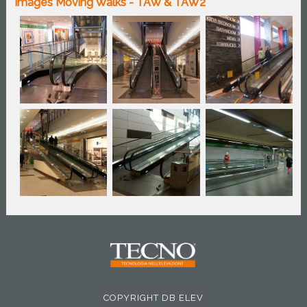
Images Moving Walks - TAW & TAW2
COPYRIGHT DB ELEV