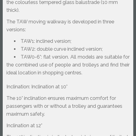
the colourless tempered glass balustrade (10 mm 
thick).
The TAW moving walkway is developed in three 
versions:
TAW1: inclined version;
TAW2: double curve inclined version;
TAW0-6°: flat version. All models are suitable for 
the combined use of people and trolleys and find their 
ideal location in shopping centres.
Inclination: Inclination at 10°
The 10° inclination ensures maximum comfort for 
passengers with or without a trolley and guarantees 
maximum safety.
Inclination at 12°