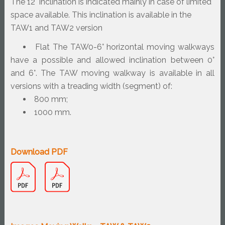
The 12° inclination is indicated mainly in case of limited 
space available. This inclination is available in the 
TAW1 and TAW2 version
Flat The TAW0-6° horizontal moving walkways 
have a possible and allowed inclination between 0° 
and 6°. The TAW moving walkway is available in all 
versions with a treading width (segment) of:
800 mm;
1000 mm.
Download PDF