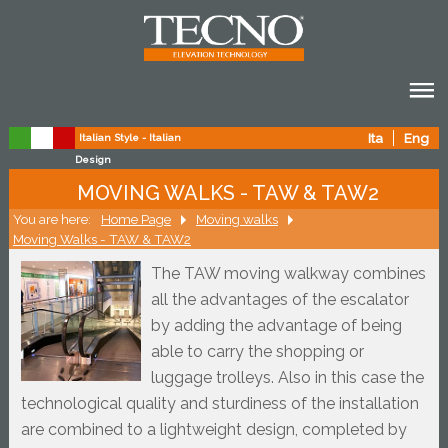
Ita
Eng
Italian Style - Italian
Design
MOVING WALKS - TAW & TAW2
You are here:
Home Page
Moving walks
Moving Walks - TAW & TAW2
The TAW moving walkway combines 
all the advantages of the escalator 
by adding the advantage of being 
able to carry the shopping or 
luggage trolleys. Also in this case the 
technological quality and sturdiness of the installation 
are combined to a lightweight design, completed by 